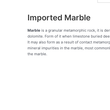
Imported Marble
Marble
is a granular metamorphic rock, it is der
dolomite. Form of it when limestone buried deep 
It may also form as a result of contact metamor
mineral impurities in the marble, most commonly 
the marble.