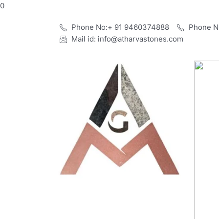
Skip
0
to
Phone No:+ 91 9460374888
Phone N
content
Mail id: info@atharvastones.com