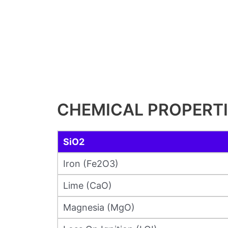
CHEMICAL PROPERT
SiO2
Iron (Fe2O3)
Lime (CaO)
Magnesia (MgO)