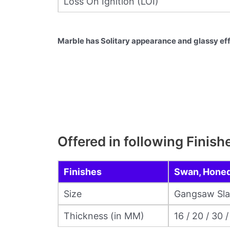
Loss On Ignition (LOI)
Marble has Solitary appearance and glassy eff
Offered in following Finish
Finishes
Swan, Honed,
Size
Gangsaw Slabs
Thickness (in MM)
16 / 20 / 30 