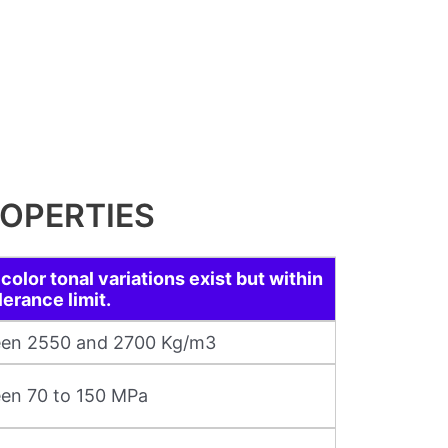
OPERTIES
color tonal variations exist but within
lerance limit.
en 2550 and 2700 Kg/m3
en 70 to 150 MPa