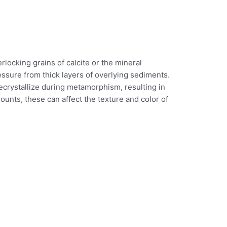
rlocking grains of calcite or the mineral
essure from thick layers of overlying sediments.
recrystallize during metamorphism, resulting in
ounts, these can affect the texture and color of