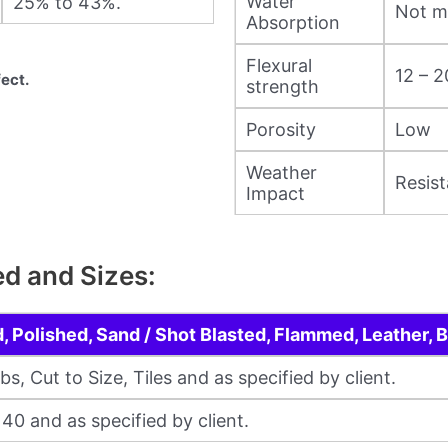
Water
25% to 43%.
Not m
Absorption
Flexural
12 – 
ect.
strength
Porosity
Low
Weather
Resist
Impact
ed and Sizes:
 Polished, Sand / Shot Blasted, Flammed, Leather,
, Cut to Size, Tiles and as specified by client.
/ 40 and as specified by client.