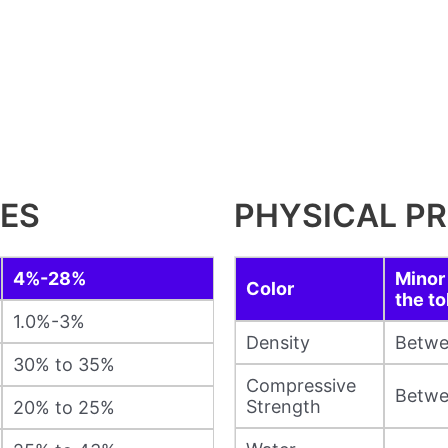
IES
PHYSICAL PR
4%-28%
Minor 
Color
the to
1.0%-3%
Density
Betwe
30% to 35%
Compressive
Betwe
Strength
20% to 25%