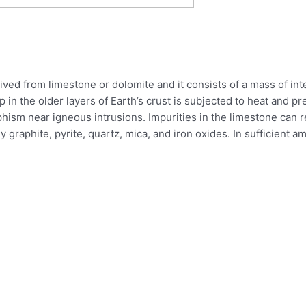
ived from limestone or dolomite and it consists of a mass of inte
in the older layers of Earth’s crust is subjected to heat and pr
phism near igneous intrusions. Impurities in the limestone can 
graphite, pyrite, quartz, mica, and iron oxides. In sufficient am