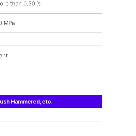
ore than 0.50 %
20 MPa
ant
 Bush Hammered, etc.